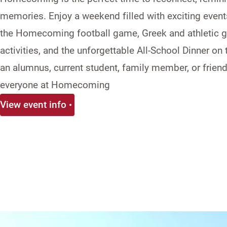
memories. Enjoy a weekend filled with exciting event
the
Homecoming
football game, Greek and athletic ga
activities, and the unforgettable All-School Dinner on
an alumnus, current student, family member, or friend
everyone at
Homecoming
View event info