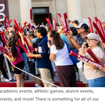
cademic events, athletic games, alumni events,
vents, and more! There is something for all of our