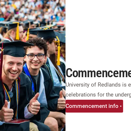
Commenceme
University of Redlands is
celebrations for the under
Commencement info