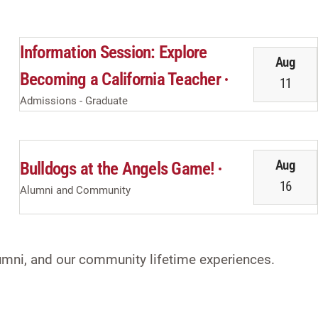
Information Session: Explore
Aug
Becoming a California Teacher
11
Admissions - Graduate
Aug
Bulldogs at the Angels Game!
16
Alumni and Community
alumni, and our community lifetime experiences.