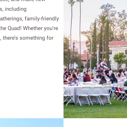
s, including
therings, family-friendly
 the Quad! Whether you’re
, there’s something for