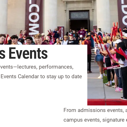
s Events
 events—lectures, performances,
 Events Calendar to stay up to date
From admissions events, a
campus events, signature e