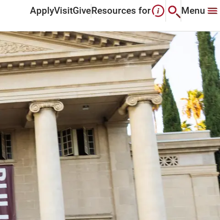
Apply
Visit
Give
Resources for
Menu