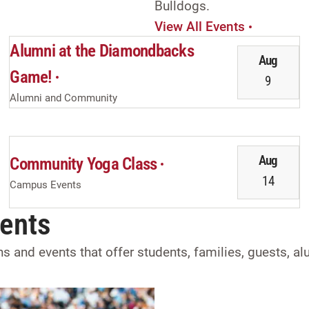
Bulldogs.
View All Events
Alumni at the Diamondbacks
Aug
Game!
9
Alumni and Community
Aug
Community Yoga Class
14
Campus Events
vents
ons and events that offer students, families, guests, 