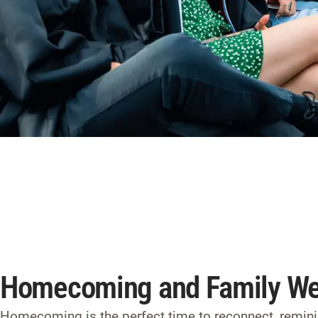
Homecoming and Family W
Homecoming
is the perfect time to reconnect, remi