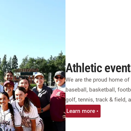
Athletic even
We are the proud home of 2
baseball, basketball, footba
golf, tennis, track & field
Learn more