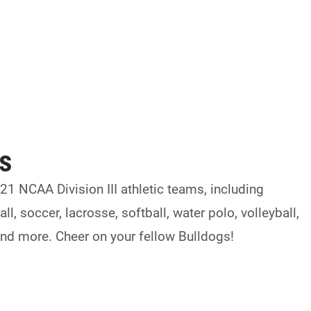
ts
1 NCAA Division III athletic teams, including
ll, soccer, lacrosse, softball, water polo, volleyball,
, and more. Cheer on your fellow Bulldogs!