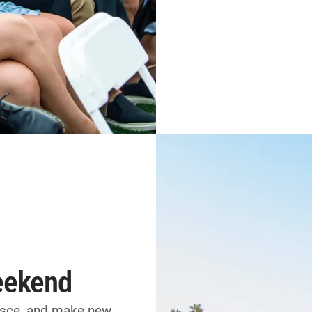
eekend
nisce, and make new