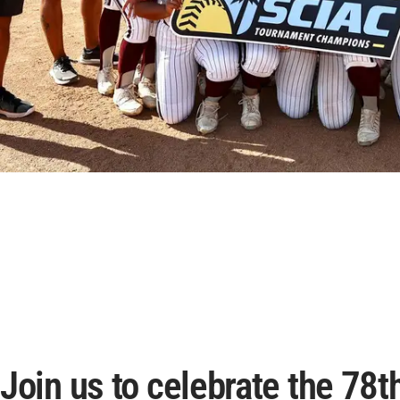
Join us to celebrate the 78t