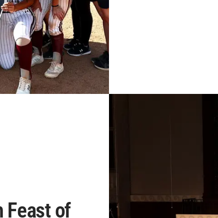
h Feast of