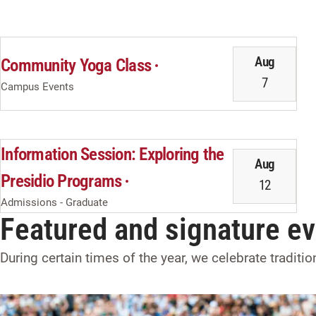
Aug
Community Yoga Class
7
Campus Events
Information Session: Exploring the
Aug
Presidio Programs
12
Admissions - Graduate
Featured and signature e
During certain times of the year, we celebrate traditi