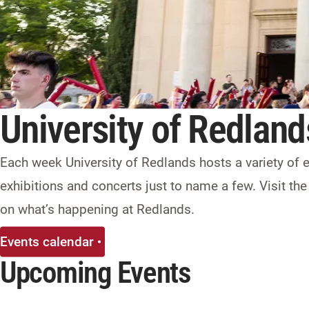
University of Redland
Each week University of Redlands hosts a variety of
exhibitions and concerts just to name a few. Visit the
on what’s happening at Redlands.
Events calendar
Upcoming Events