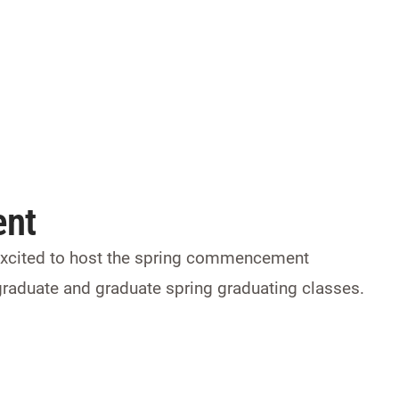
nt
 excited to host the spring commencement
graduate and graduate spring graduating classes.