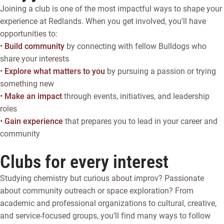
Joining a club is one of the most impactful ways to shape your
experience at Redlands. When you get involved, you'll have
opportunities to:
•
Build community
by connecting with fellow Bulldogs who
share your interests
•
Explore what matters to you
by pursuing a passion or trying
something new
•
Make an impact
through events, initiatives, and leadership
roles
•
Gain experience
that prepares you to lead in your career and
community
Clubs for every interest
Studying chemistry but curious about improv? Passionate
about community outreach or space exploration? From
academic and professional organizations to cultural, creative,
and service-focused groups, you’ll find many ways to follow