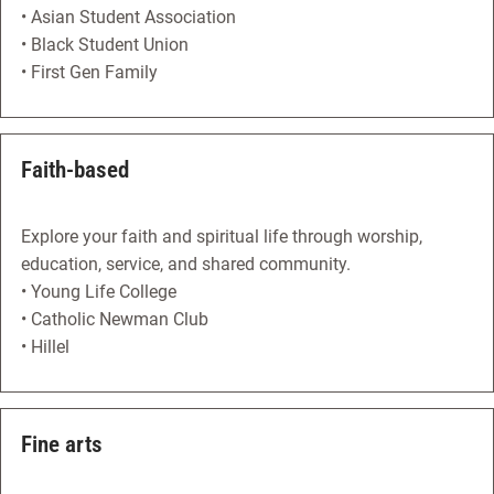
• Asian Student Association
• Black Student Union
• First Gen Family
Faith-based
Explore your faith and spiritual life through worship,
education, service, and shared community.
• Young Life College
• Catholic Newman Club
• Hillel
Fine arts