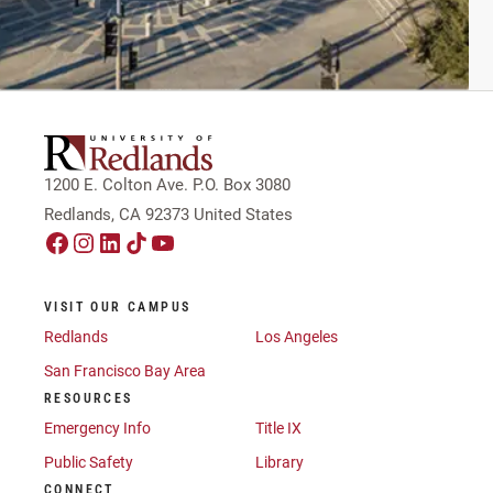
1200 E. Colton Ave. P.O. Box 3080
Redlands, CA 92373 United States
VISIT OUR CAMPUS
Redlands
Los Angeles
San Francisco Bay Area
RESOURCES
Emergency Info
Title IX
Public Safety
Library
CONNECT