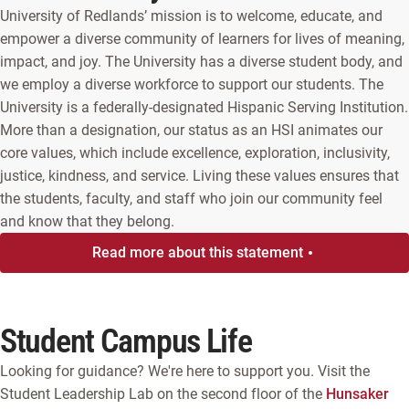
University of Redlands’ mission is to welcome, educate, and
empower a diverse community of learners for lives of meaning,
impact, and joy. The University has a diverse student body, and
we employ a diverse workforce to support our students. The
University is a federally-designated Hispanic Serving Institution.
More than a designation, our status as an HSI animates our
core values, which include excellence, exploration, inclusivity,
justice, kindness, and service. Living these values ensures that
the students, faculty, and staff who join our community feel
and know that they belong.
Read more about this statement
Student Campus Life
Looking for guidance? We're here to support you. Visit the
Student Leadership Lab on the second floor of the
Hunsaker