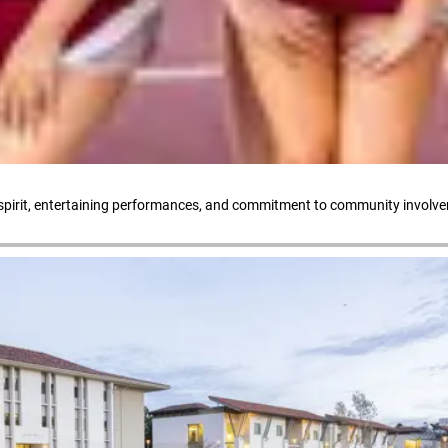
l spirit, entertaining performances, and commitment to community involv