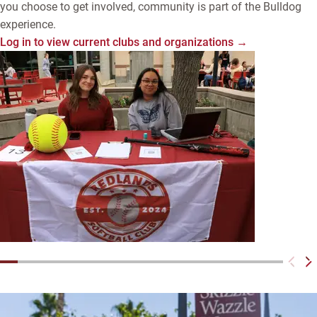
you choose to get involved, community is part of the Bulldog
experience.
Log in to view current clubs and organizations →