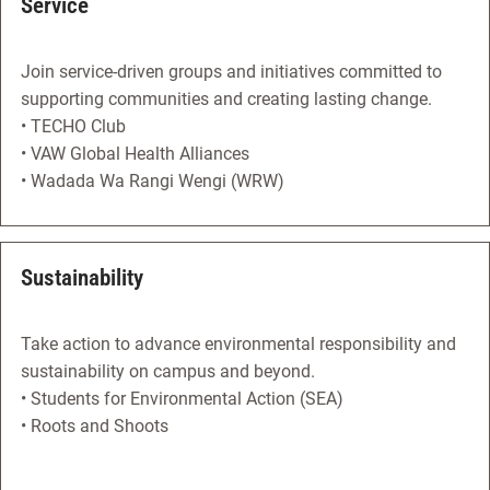
Service
Join service-driven groups and initiatives committed to
supporting communities and creating lasting change.
• TECHO Club
• VAW Global Health Alliances
• Wadada Wa Rangi Wengi (WRW)
Sustainability
Take action to advance environmental responsibility and
sustainability on campus and beyond.
• Students for Environmental Action (SEA)
• Roots and Shoots