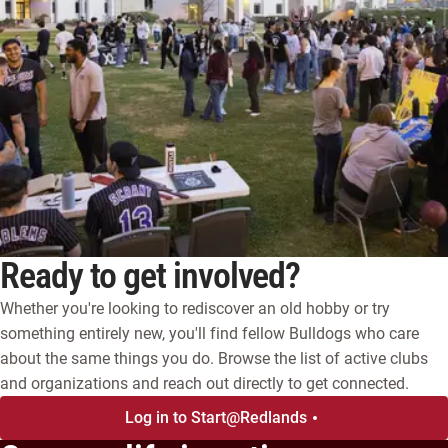
Ready to get involved?
Whether you're looking to rediscover an old hobby or try
something entirely new, you'll find fellow Bulldogs who care
about the same things you do. Browse the list of active clubs
and organizations and reach out directly to get connected.
Log in to Start@Redlands