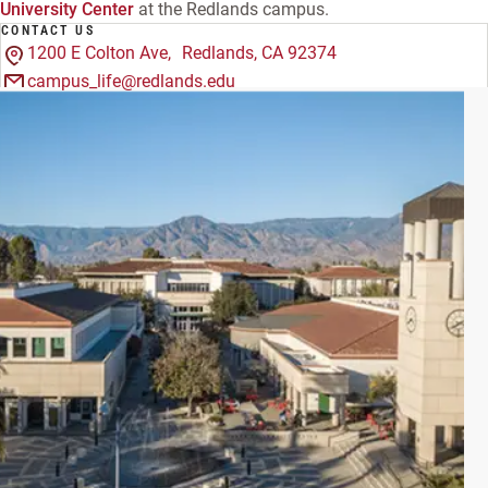
University Center
at the Redlands campus.
CONTACT US
1200 E Colton Ave, Redlands, CA 92374
campus_life@redlands.edu