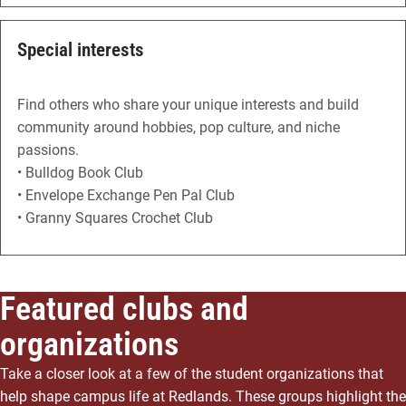
Special interests
Find others who share your unique interests and build
community around hobbies, pop culture, and niche
passions.
• Bulldog Book Club
• Envelope Exchange Pen Pal Club
• Granny Squares Crochet Club
Featured clubs and
organizations
Take a closer look at a few of the student organizations that
help shape campus life at Redlands. These groups highlight the