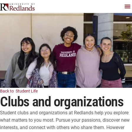
Skip
To
Back to
Student Life
Clubs and organizations
Student clubs and organizations at Redlands help you explore
what matters to you most. Pursue your passions, discover new
interests, and connect with others who share them. However