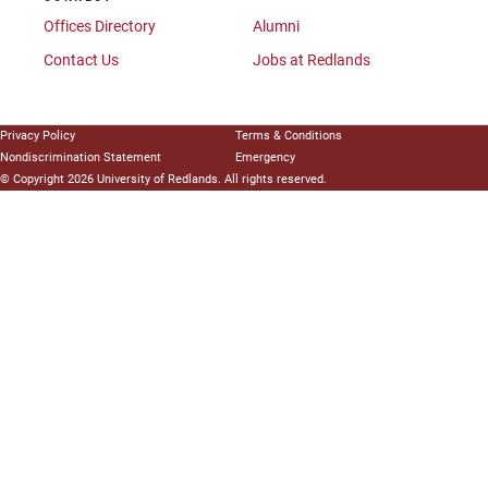
Offices Directory
Alumni
Contact Us
Jobs at Redlands
Privacy Policy
Terms & Conditions
Nondiscrimination Statement
Emergency
© Copyright 2026 University of Redlands. All rights reserved.