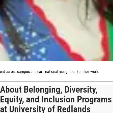
ment across campus and earn national recognition for their work.
About Belonging, Diversity,
Equity, and Inclusion Programs
at University of Redlands