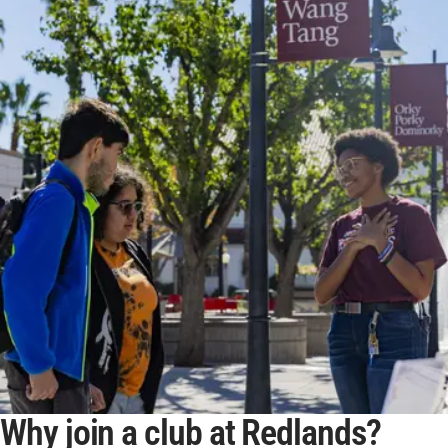
Why join a club at Redlands?