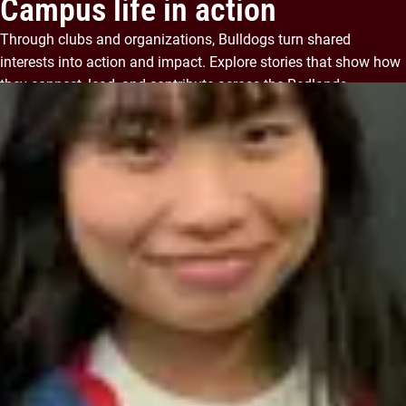
Campus life in action
Through clubs and organizations, Bulldogs turn shared
interests into action and impact. Explore stories that show how
they connect, lead, and contribute across the Redlands
community.