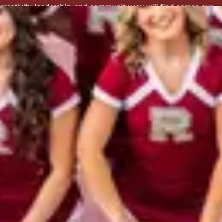
creativity, leadership, and community you will find across our
clubs.