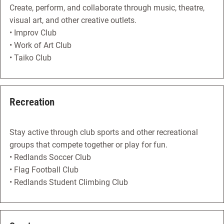
Create, perform, and collaborate through music, theatre,
visual art, and other creative outlets.
• Improv Club
• Work of Art Club
• Taiko Club
Recreation
Stay active through club sports and other recreational
groups that compete together or play for fun.
• Redlands Soccer Club
• Flag Football Club
• Redlands Student Climbing Club