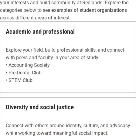
your interests and build community at Redlands. Explore the
categories below to see
examples of student organizations
across different areas of interest.
Academic and professional
Explore your field, build professional skills, and connect
with peers and faculty in your area of study.
• Accounting Society
• Pre-Dental Club
• STEM Club
Diversity and social justice
Connect with others around identity, culture, and advocacy
while working toward meaningful social impact.