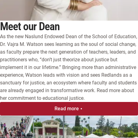
Meet our Dean
As the new Naslund Endowed Dean of the School of Education,
Dr. Vajra M. Watson sees learning as the soul of social change,
as faculty prepare the next generation of teachers, leaders, and
practitioners who, “don’t just theorize about justice but
implement it in our lifetime.”
Bringing more than administrative
experience, Watson leads with vision and sees Redlands as a
sanctuary for justice, an ecosystem where faculty and students
are already engaged in transformative work. Read more about
her commitment to educational justice.
Read more