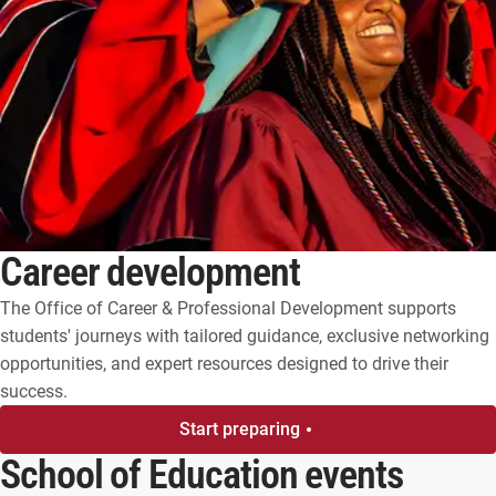
Career development
The Office of Career & Professional Development supports
students' journeys with tailored guidance, exclusive networking
opportunities, and expert resources designed to drive their
success.
Start preparing
School of Education events