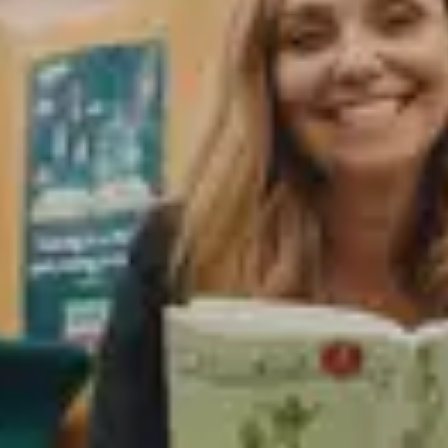
Education alumni and faculty impact.