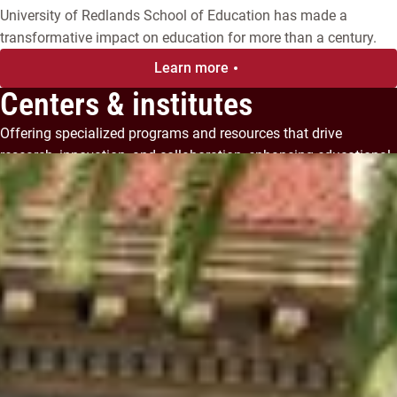
University of Redlands School of Education has made a
transformative impact on education for more than a century.
Learn more
Centers & institutes
Offering specialized programs and resources that drive
research, innovation, and collaboration, enhancing educational
and professional development.