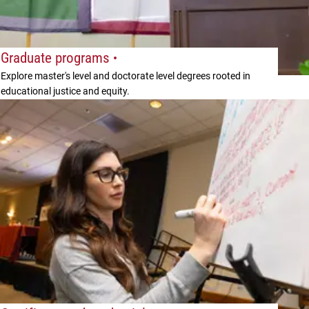
Graduate programs
Explore master's level and doctorate level degrees rooted in
educational justice and equity.