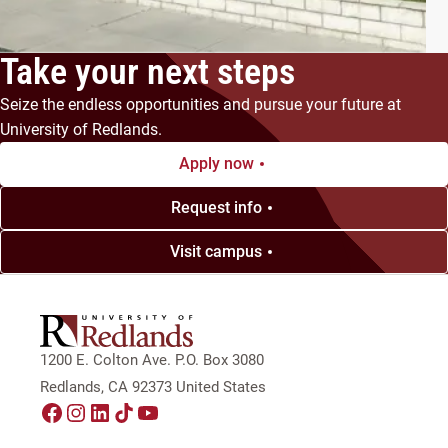
Take your next steps
Seize the endless opportunities and pursue your future at
University of Redlands.
Apply now
Request info
Visit campus
1200 E. Colton Ave. P.O. Box 3080
Redlands, CA 92373 United States