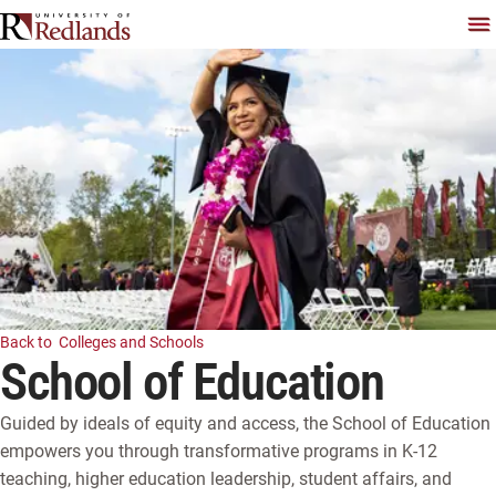
Skip
To
Back to
Colleges and Schools
Watch Video
School of Education
Guided by ideals of equity and access, the School of Education 
empowers you through transformative programs in K-12 
teaching, higher education leadership, student affairs, and 