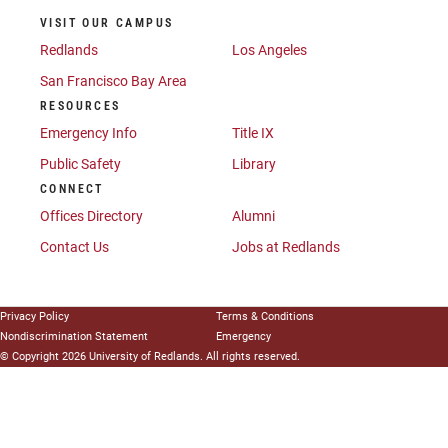
VISIT OUR CAMPUS
Redlands
Los Angeles
San Francisco Bay Area
RESOURCES
Emergency Info
Title IX
Public Safety
Library
CONNECT
Offices Directory
Alumni
Contact Us
Jobs at Redlands
Privacy Policy
Terms & Conditions
Nondiscrimination Statement
Emergency
© Copyright 2026 University of Redlands. All rights reserved.