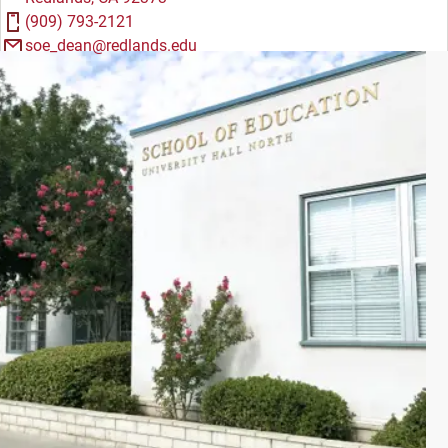
(909) 793-2121
soe_dean@redlands.edu