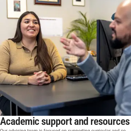
Academic support and resources
Our advising team is focused on supporting curricular and co-