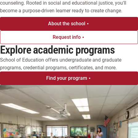
counseling. Rooted in social and educational justice, you'll 
become a purpose-driven learner ready to create change.
About the school
Request info
Explore academic programs
School of Education offers undergraduate and graduate
programs, credential programs, certificates, and more.
Find your program