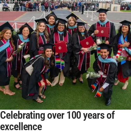
Celebrating over 100 years of
excellence