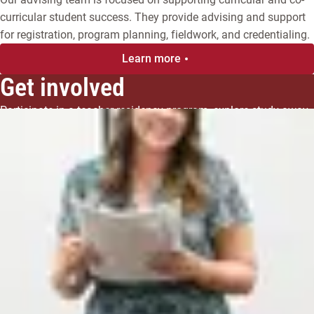
curricular student success. They provide advising and support
for registration, program planning, fieldwork, and credentialing.
Learn more
Get involved
Participate in a teacher residency program, explore study away 
opportunities, or join the Graduate Student Association.