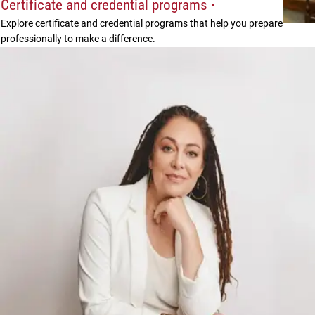
Certificate and credential programs
Explore certificate and credential programs that help you prepare
professionally to make a difference.