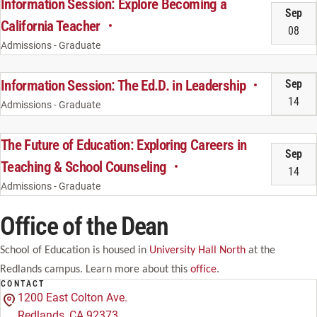
Information Session: Explore Becoming a
Sep
California Teacher
08
Admissions - Graduate
Information Session: The Ed.D. in Leadership
Sep
14
Admissions - Graduate
The Future of Education: Exploring Careers in
Sep
Teaching & School Counseling
14
Admissions - Graduate
Office of the Dean
School of Education is housed in
University Hall North
at the
Redlands campus. Learn more about this
office
.
CONTACT
1200 East Colton Ave.
Redlands, CA 92373