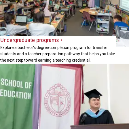
Undergraduate programs
Explore a bachelor’s degree completion program for transfer
students and a teacher preparation pathway that helps you take
the next step toward earning a teaching credential.