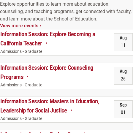
Explore opportunities to learn more about education,
counseling, and teaching programs, get connected with faculty,
and learn more about the School of Education.
View more events
Information Session: Explore Becoming a
Aug
California Teacher
11
Admissions - Graduate
Information Session: Explore Counseling
Aug
Programs
26
Admissions - Graduate
Information Session: Masters in Education,
Sep
Leadership for Social Justice
01
Admissions - Graduate