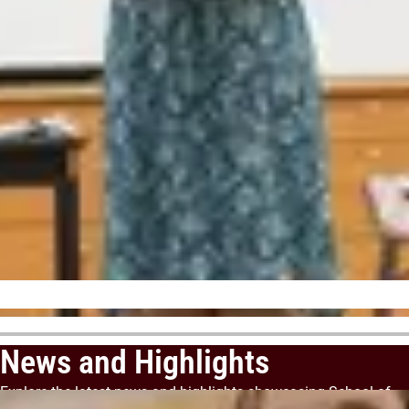
News and Highlights
Explore the latest news and highlights showcasing School of