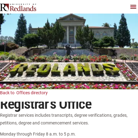
Skip
To
Back to
Offices directory
Registrar's Office
Registrar services includes transcripts, degree verifications, grades,
petitions, degree and commencement services.
Monday through Friday 8 a.m. to 5 p.m.