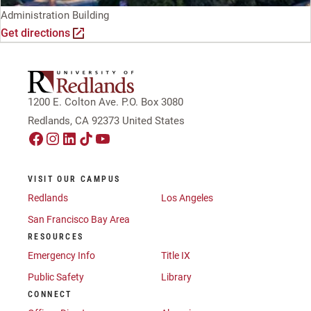
Administration Building
Get directions
1200 E. Colton Ave. P.O. Box 3080
Redlands, CA 92373 United States
VISIT OUR CAMPUS
Redlands
Los Angeles
San Francisco Bay Area
RESOURCES
Emergency Info
Title IX
Public Safety
Library
CONNECT