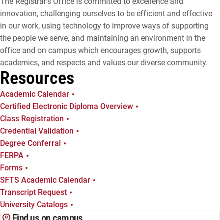
The Registrar's Office is committed to excellence and
innovation, challenging ourselves to be efficient and effective
in our work, using technology to improve ways of supporting
the people we serve, and maintaining an environment in the
office and on campus which encourages growth, supports
academics, and respects and values our diverse community.
Resources
Academic Calendar
Certified Electronic Diploma Overview
Class Registration
Credential Validation
Degree Conferral
FERPA
Forms
SFTS Academic Calendar
Transcript Request
University Catalogs
Find us on campus