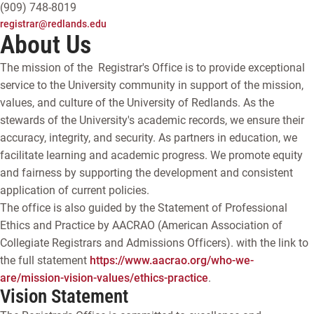
(909) 748-8019
registrar@redlands.edu
About Us
The mission of the Registrar's Office is to provide exceptional
service to the University community in support of the mission,
values, and culture of the University of Redlands. As the
stewards of the University's academic records, we ensure their
accuracy, integrity, and security. As partners in education, we
facilitate learning and academic progress. We promote equity
and fairness by supporting the development and consistent
application of current policies.
The office is also guided by the Statement of Professional
Ethics and Practice by AACRAO (American Association of
Collegiate Registrars and Admissions Officers). with the link to
the full statement
https://www.aacrao.org/who-we-
are/mission-vision-values/ethics-practice
.
Vision Statement